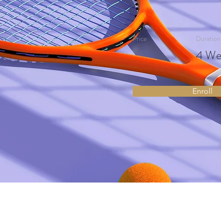
Price
Duration
4 We
Enroll