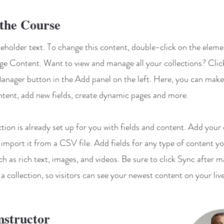
the Course
aceholder text. To change this content, double-click on the elem
ge Content. Want to view and manage all your collections? Clic
nager button in the Add panel on the left. Here, you can mak
ntent, add new fields, create dynamic pages and more.
ction is already set up for you with fields and content. Add your
 import it from a CSV file. Add fields for any type of content y
ch as rich text, images, and videos. Be sure to click Sync after 
a collection, so visitors can see your newest content on your live
nstructor