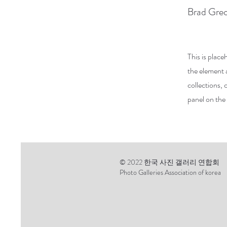
Brad Gre
This is place
the element 
collections,
panel on the 
© 2022 한국 사진 갤러리 연합회
Photo Galleries Association of korea