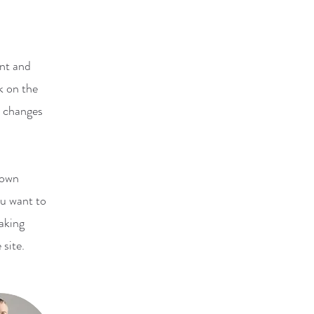
ent and
k on the
e changes
 own
ou want to
making
 site.