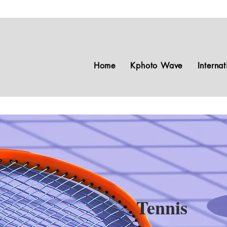
Home
Kphoto Wave
Interna
Tennis