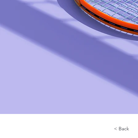
< Back