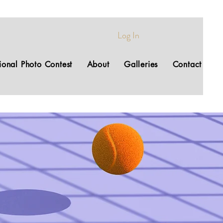
Log In
tional Photo Contest
About
Galleries
Contact