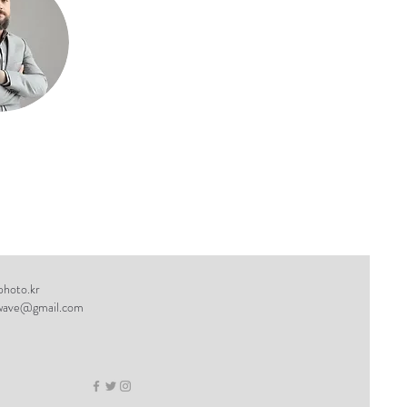
hoto.kr
wave@gmail.com