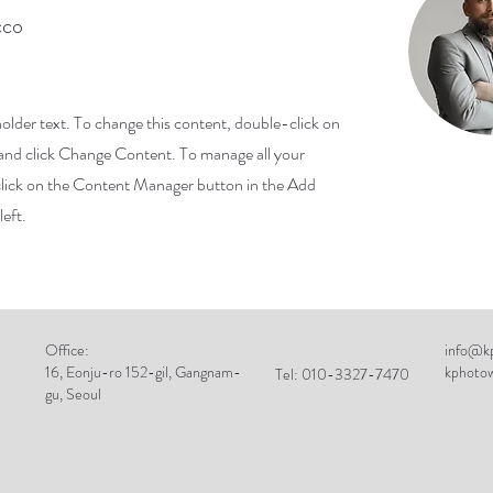
cco
holder text. To change this content, double-click on
and click Change Content. To manage all your
 click on the Content Manager button in the Add
left.
Office:
info@kp
16, Eonju-ro 152-gil, Gangnam-
kphoto
Tel: 010-3327-7470
gu, Seoul