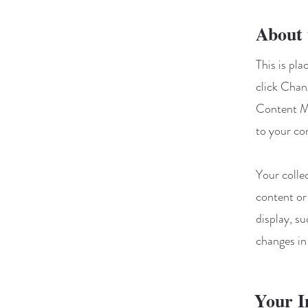
About 
This is pl
click Chan
Content Ma
to your co
Your colle
content or
display, su
changes in 
Your I